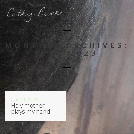
MONTHLY ARCHIVES:
JUNE 2023
June 11, 2023
Holy mother
plays my hand