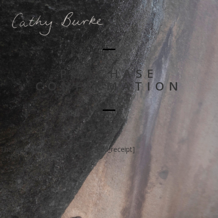
PURCHASE
CONFIRMATION
Thank you for your purchase! [edd_receipt]