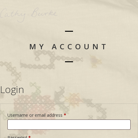
MY ACCOUNT
Login
Username or email address
*
Password
*