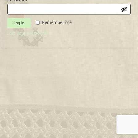
Remember me
Log in
Lost your password?